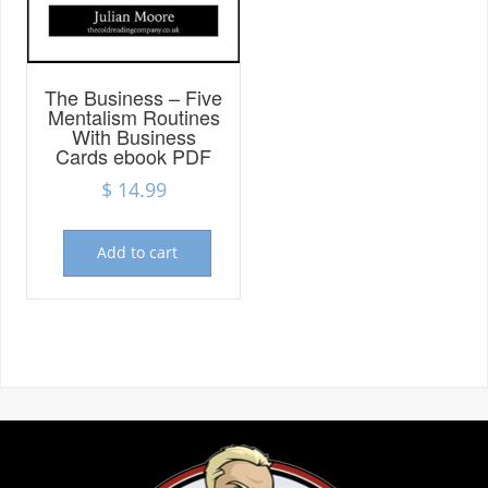
Marketing
By sharing
The Business – Five
your
Mentalism Routines
interests and
With Business
behavior as
Cards ebook PDF
you visit our
$
14.99
site, you
increase the
chance of
seeing
Add to cart
personalized
content and
offers.