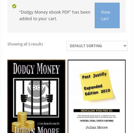
“Dodgy Money ebook PDF” has been
View
added to your cart.
cart
Necessary
These
cookies are
Showing all 3 results
not
optional.
They are
needed for
the website
to function.
Statistics
In order for
us to
improve the
website's
functionality
and