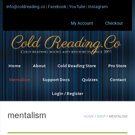
info@coldreading.co
|
Facebook
|
YouTube
|
Instagram
My Account
Checkout
Home
About
Cold Reading Store
Pro Store
Mentalism
Support Docs
Quizzes
Contact
Login / Register
mentalism
HOME
/
SHOP
/ MENTALISM